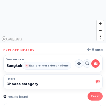
Home
EXPLORE NEARBY
You are near
Bangkok
Explore more destinations
Filters
Choose category
0
Reset
results found