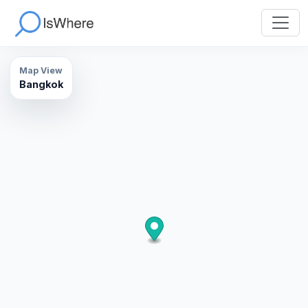
Map View
Bangkok