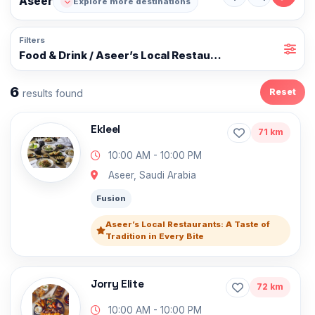
Aseer
Explore more destinations
Filters
Food & Drink / Aseer’s Local Restaurants: A Taste of Tr
6
Reset
results found
Ekleel
71 km
10:00 AM - 10:00 PM
Aseer, Saudi Arabia
Fusion
Aseer’s Local Restaurants: A Taste of
Tradition in Every Bite
Jorry Elite
72 km
10:00 AM - 10:00 PM