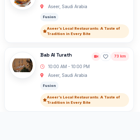
Aseer, Saudi Arabia
Fusion
Aseer’s Local Restaurants: A Taste of
Tradition in Every Bite
Bab Al Turath
73 km
10:00 AM - 10:00 PM
Aseer, Saudi Arabia
Fusion
Aseer’s Local Restaurants: A Taste of
Tradition in Every Bite
Allam Italian
74 km
10:00 AM - 10:00 PM