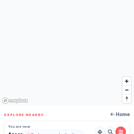
Home
EXPLORE NEARBY
You are near