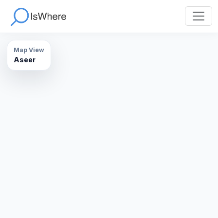
Map View
Aseer