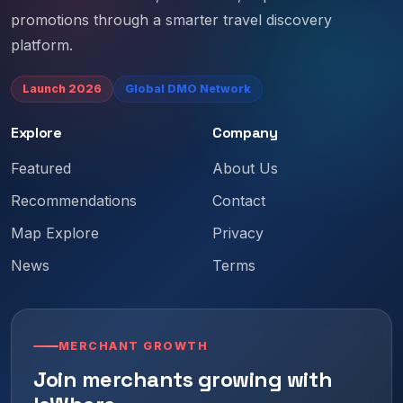
promotions through a smarter travel discovery
platform.
Launch 2026
Global DMO Network
Explore
Company
Featured
About Us
Recommendations
Contact
Map Explore
Privacy
News
Terms
MERCHANT GROWTH
Join merchants growing with