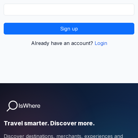
Sign up
Already have an account?
Login
Travel smarter. Discover more.
Discover destinations, merchants, experiences and