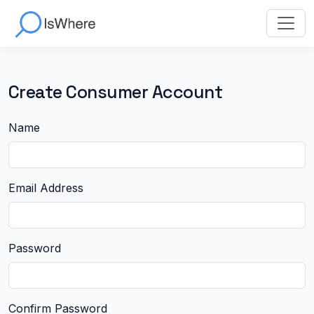
Create Consumer Account
Name
Email Address
Password
Confirm Password