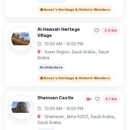
Aseer’s Heritage & Historic Wonders
Al-Hawzah Heritage
2.0 km
Village
10:00 AM - 10:00 PM
Aseer Region, Saudi Arabia., Saudi
Arabia
Architecture
Aseer’s Heritage & Historic Wonders
Shamsan Castle
4.1 km
10:00 AM - 10:00 PM
Shamasan, Abha 62521, Saudi Arabia.,
Saudi Arabia