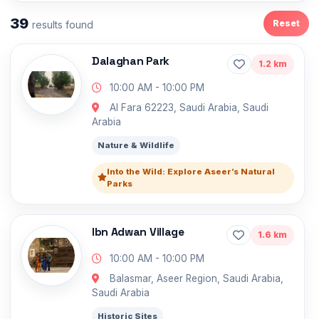
39
Reset
results found
Dalaghan Park
1.2 km
10:00 AM - 10:00 PM
Al Fara 62223, Saudi Arabia, Saudi
Arabia
Nature & Wildlife
Into the Wild: Explore Aseer’s Natural
Parks
Ibn Adwan Village
1.6 km
10:00 AM - 10:00 PM
Balasmar, Aseer Region, Saudi Arabia,
Saudi Arabia
Historic Sites