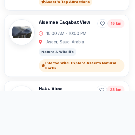
Aseer's Top Attractions
Alsamaa Eaqabat View
15 km
10:00 AM - 10:00 PM
Aseer, Saudi Arabia
Nature & Wildlife
Into the Wild: Explore Aseer’s Natural
Parks
Habu View
23 km
10:00 AM - 10:00 PM
Al Mohaj 62519, Saudi Arabia, Saudi
Arabia
Nature & Wildlife