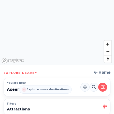
Home
EXPLORE NEARBY
You are near
Aseer
Explore more destinations
Filters
Attractions