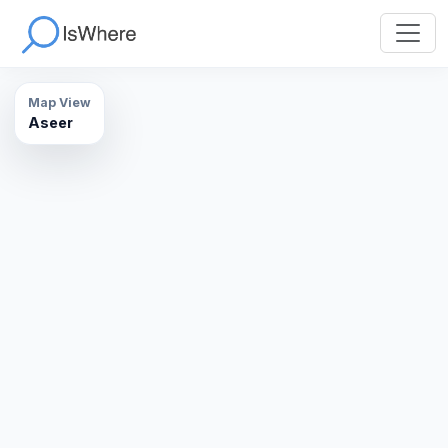
Map View
Aseer