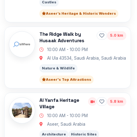
Castles
Aseer’s Heritage & Historic Wonders
The Ridge Walk by
5.0 km
Husaak Adventures
10:00 AM - 10:00 PM
Al Ula 43534, Saudi Arabia, Saudi Arabia
Nature & Wildlife
Aseer's Top Attractions
Al Yanfa Heritage
5.8 km
Village
10:00 AM - 10:00 PM
Aseer, Saudi Arabia
Architecture
Historic Sites