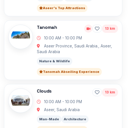
Aseer's Top Attractions
Tanomah
13 km
10:00 AM - 10:00 PM
Aseer Province, Saudi Arabia., Aseer,
Saudi Arabia
Nature & Wildlife
Tanomah Abseiling Experience
Clouds
13 km
10:00 AM - 10:00 PM
Aseer, Saudi Arabia
Man-Made
Architecture