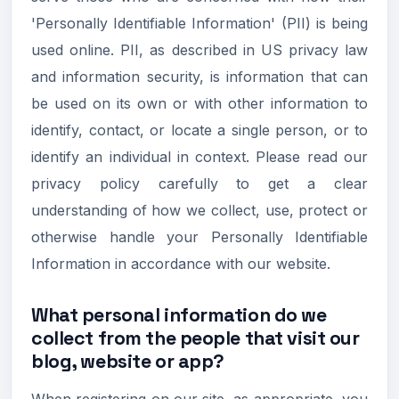
'Personally Identifiable Information' (PII) is being
used online. PII, as described in US privacy law
and information security, is information that can
be used on its own or with other information to
identify, contact, or locate a single person, or to
identify an individual in context. Please read our
privacy policy carefully to get a clear
understanding of how we collect, use, protect or
otherwise handle your Personally Identifiable
Information in accordance with our website.
What personal information do we
collect from the people that visit our
blog, website or app?
When registering on our site, as appropriate, you