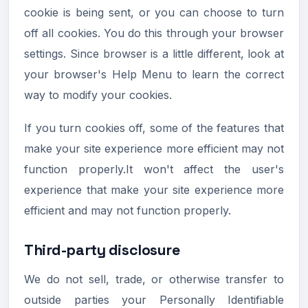
cookie is being sent, or you can choose to turn
off all cookies. You do this through your browser
settings. Since browser is a little different, look at
your browser's Help Menu to learn the correct
way to modify your cookies.
If you turn cookies off, some of the features that
make your site experience more efficient may not
function properly.It won't affect the user's
experience that make your site experience more
efficient and may not function properly.
Third-party disclosure
We do not sell, trade, or otherwise transfer to
outside parties your Personally Identifiable