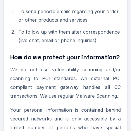
To send periodic emails regarding your order
or other products and services.
To follow up with them after correspondence
(live chat, email or phone inquiries)
How do we protect your information?
We do not use vulnerability scanning and/or
scanning to PCI standards. An external PCI
compliant payment gateway handles all CC
transactions. We use regular Malware Scanning.
Your personal information is contained behind
secured networks and is only accessible by a
limited number of persons who have special