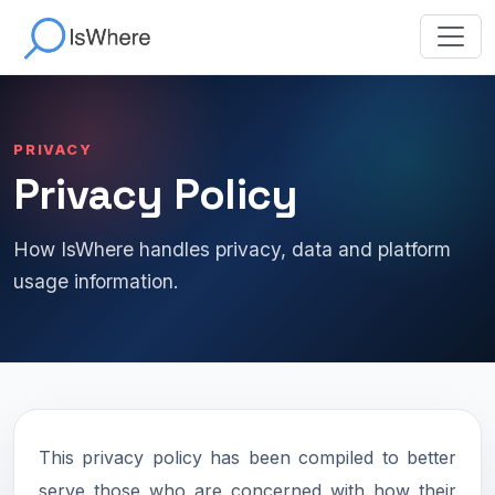
PRIVACY
Privacy Policy
How IsWhere handles privacy, data and platform
usage information.
This privacy policy has been compiled to better
serve those who are concerned with how their