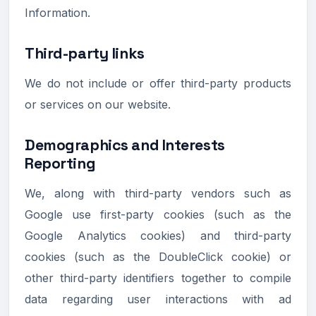
Information.
Third-party links
We do not include or offer third-party products
or services on our website.
Demographics and Interests
Reporting
We, along with third-party vendors such as
Google use first-party cookies (such as the
Google Analytics cookies) and third-party
cookies (such as the DoubleClick cookie) or
other third-party identifiers together to compile
data regarding user interactions with ad