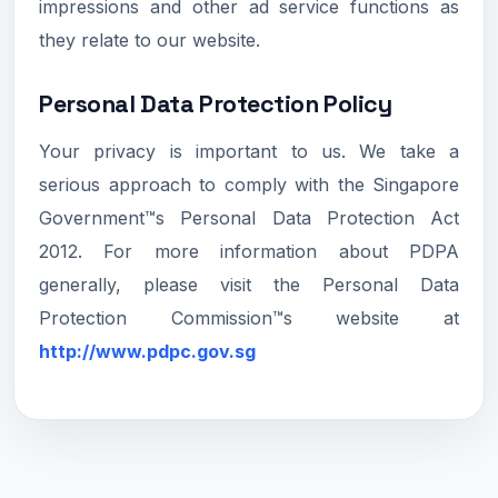
impressions and other ad service functions as
they relate to our website.
Personal Data Protection Policy
Your privacy is important to us. We take a
serious approach to comply with the Singapore
Government™s Personal Data Protection Act
2012. For more information about PDPA
generally, please visit the Personal Data
Protection Commission™s website at
http://www.pdpc.gov.sg