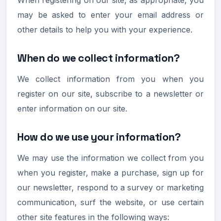
may be asked to enter your email address or
other details to help you with your experience.
When do we collect information?
We collect information from you when you
register on our site, subscribe to a newsletter or
enter information on our site.
How do we use your information?
We may use the information we collect from you
when you register, make a purchase, sign up for
our newsletter, respond to a survey or marketing
communication, surf the website, or use certain
other site features in the following ways: