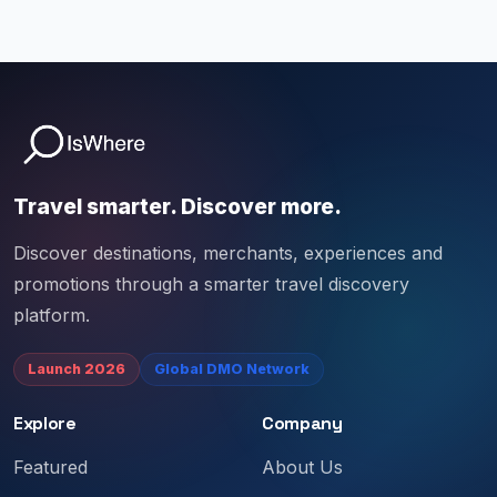
Travel smarter. Discover more.
Discover destinations, merchants, experiences and
promotions through a smarter travel discovery
platform.
Launch 2026
Global DMO Network
Explore
Company
Featured
About Us