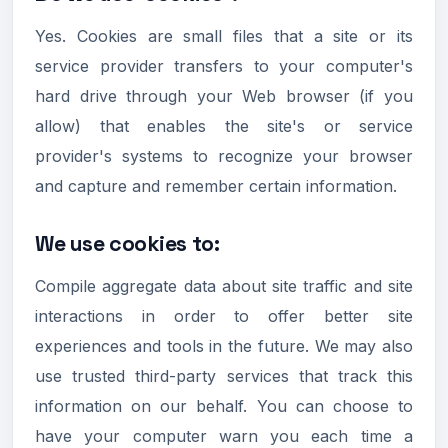
Yes. Cookies are small files that a site or its
service provider transfers to your computer's
hard drive through your Web browser (if you
allow) that enables the site's or service
provider's systems to recognize your browser
and capture and remember certain information.
We use cookies to:
Compile aggregate data about site traffic and site
interactions in order to offer better site
experiences and tools in the future. We may also
use trusted third-party services that track this
information on our behalf. You can choose to
have your computer warn you each time a