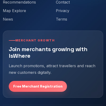
Recommendations
Contact
Map Explore
Privacy
News
Terms
MERCHANT GROWTH
Join merchants growing with
IsWhere
Launch promotions, attract travellers and reach
new customers digitally.
Free Merchant Registration