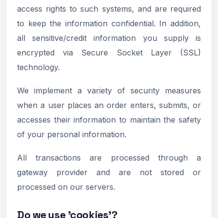
access rights to such systems, and are required
to keep the information confidential. In addition,
all sensitive/credit information you supply is
encrypted via Secure Socket Layer (SSL)
technology.
We implement a variety of security measures
when a user places an order enters, submits, or
accesses their information to maintain the safety
of your personal information.
All transactions are processed through a
gateway provider and are not stored or
processed on our servers.
Do we use 'cookies'?